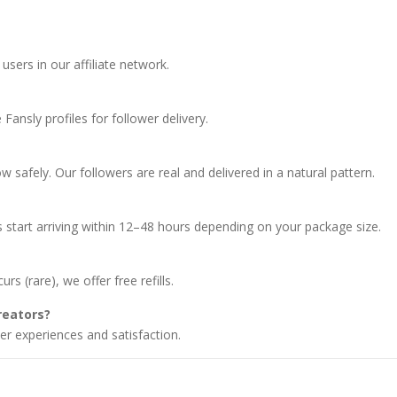
users in our affiliate network.
Fansly profiles for follower delivery.
 safely. Our followers are real and delivered in a natural pattern.
 start arriving within 12–48 hours depending on your package size.
rs (rare), we offer free refills.
reators?
r experiences and satisfaction.