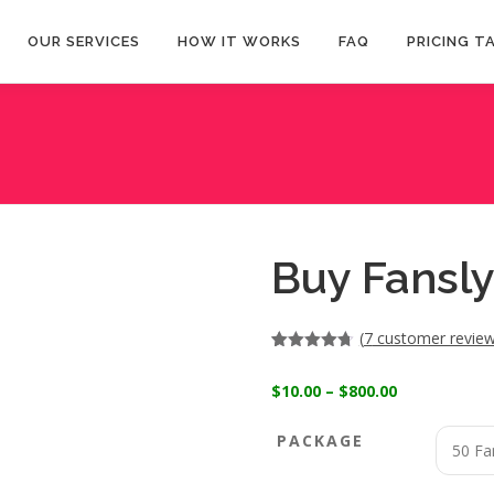
OUR SERVICES
HOW IT WORKS
FAQ
PRICING T
Buy Fansly
(
7
customer review
Rated
7
4.71
out of 5
P
$
10.00
–
$
800.00
based on
customer
r
ratings
PACKAGE
i
c
e