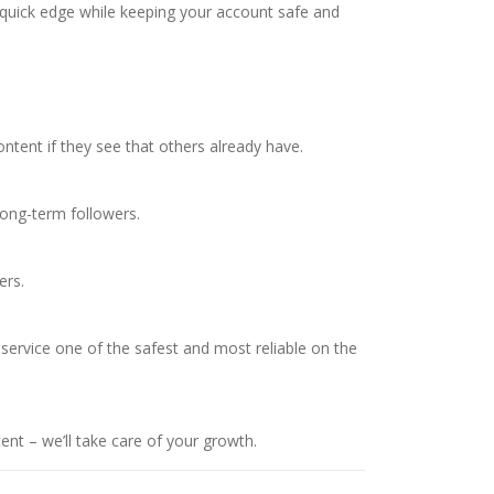
a quick edge while keeping your account safe and
ontent if they see that others already have.
long-term followers.
ers.
 service one of the safest and most reliable on the
nt – we’ll take care of your growth.