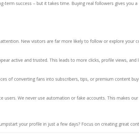
ong-term success – but it takes time. Buying real followers gives you 
attention. New visitors are far more likely to follow or explore your c
ar active and trusted. This leads to more clicks, profile views, and 
es of converting fans into subscribers, tips, or premium content buy
iliate users. We never use automation or fake accounts. This makes our
pstart your profile in just a few days? Focus on creating great conte