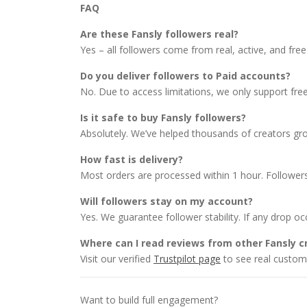
FAQ
Are these Fansly followers real?
Yes – all followers come from real, active, and free 
Do you deliver followers to Paid accounts?
No. Due to access limitations, we only support free 
Is it safe to buy Fansly followers?
Absolutely. We’ve helped thousands of creators grow
How fast is delivery?
Most orders are processed within 1 hour. Followers
Will followers stay on my account?
Yes. We guarantee follower stability. If any drop occu
Where can I read reviews from other Fansly c
Visit our verified
Trustpilot page
to see real custome
Want to build full engagement?