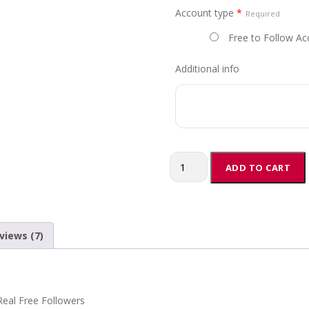
Account type
*
r
Required
a
Free to Follow Ac
n
g
Additional info
e
:
$
1
0
.
Buy
ADD TO CART
0
Fansly
0
Followers
t
quantity
h
views (7)
r
o
u
g
h
eal Free Followers