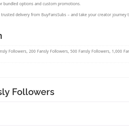
r bundled options and custom promotions.
 trusted delivery from BuyFansSubs – and take your creator journey to
n
nsly Followers, 200 Fansly Followers, 500 Fansly Followers, 1,000 Fa
ly Followers