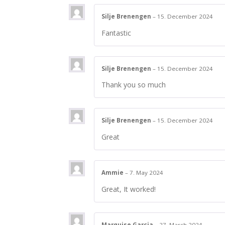
Silje Brenengen
–
15. December 2024
Fantastic
Silje Brenengen
–
15. December 2024
Thank you so much
Silje Brenengen
–
15. December 2024
Great
Ammie
–
7. May 2024
Great, It worked!
Marquise Garcia
–
27. March 2024