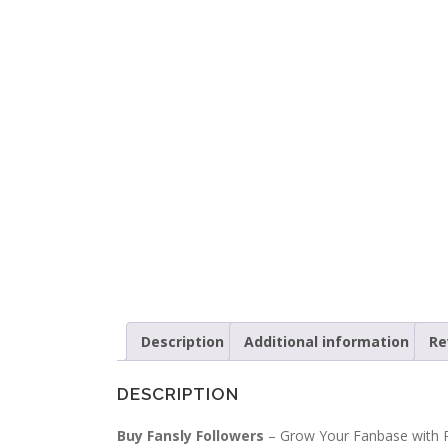
Description
Additional information
Re
DESCRIPTION
Buy Fansly Followers
– Grow Your Fanbase with R