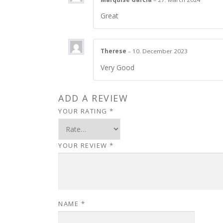
Great
Therese
–
10. December 2023
Very Good
ADD A REVIEW
YOUR RATING
*
YOUR REVIEW
*
NAME
*