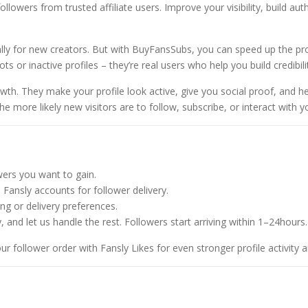
$
ollowers from trusted affiliate users. Improve your visibility, build a
8
0
lly for new creators. But with BuyFansSubs, you can speed up the pro
0
ots or inactive profiles – they’re real users who help you build credibil
.
0
wth. They make your profile look active, give you social proof, and h
0
more likely new visitors are to follow, subscribe, or interact with y
ers you want to gain.
Fansly accounts for follower delivery.
g or delivery preferences.
, and let us handle the rest. Followers start arriving within 1–24hours.
r follower order with
Fansly Likes
for even stronger profile activity 