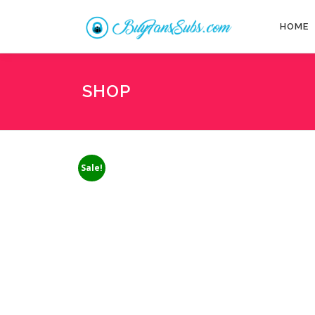
Skip
to
HOME
content
SHOP
Sale!