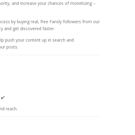
uthority, and increase your chances of monetizing –
cess by buying real, free Fansly followers from our
ity and get discovered faster.
elp push your content up in search and
our posts.
 ✔️
and reach.