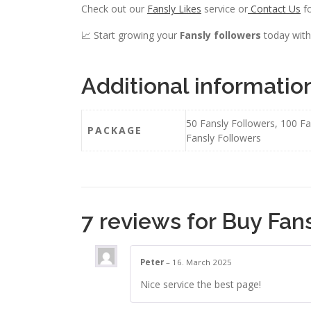
Check out our
Fansly Likes
service or
Contact Us
fo
📈 Start growing your
Fansly followers
today with
Additional informatio
50 Fansly Followers, 100 Fa
PACKAGE
Fansly Followers
7 reviews for
Buy Fans
Peter
–
16. March 2025
Nice service the best page!