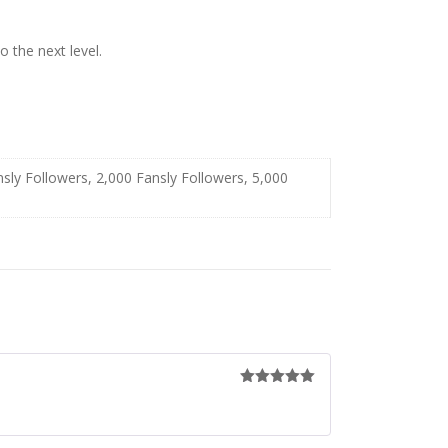
 the next level.
nsly Followers, 2,000 Fansly Followers, 5,000
Rated
5
out
of 5