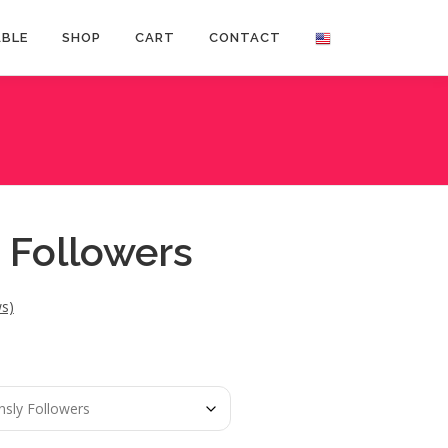
ABLE
SHOP
CART
CONTACT
 Followers
s)