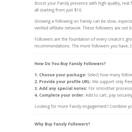
Boost your Fansly presence with high-quality, real f
all starting from just $10.
Growing a following on Fansly can be slow, especia
verified affiliate network. These followers are not b
Followers are the foundation of every creator’s gro
recommendations. The more followers you have, the 
How Do You Buy Fansly Followers?
1. Choose your package:
Select how many follow
2. Provide your profile URL:
We support only free 
3. Add any special notes:
For smoother processin
4. Complete your order:
Add to cart, pay securely
Looking for more Fansly engagement? Combine you
Why Buy Fansly Followers?