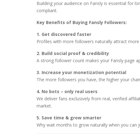
Building your audience on Fansly is essential for l
compliant.
Key Benefits of Buying Fansly Followers:
1. Get discovered faster
Profiles with more followers naturally attract more 
2. Build social proof & credibility
A strong follower count makes your Fansly page appe
3. Increase your monetization potential
The more followers you have, the higher your chanc
4. No bots – only real users
We deliver fans exclusively from real, verified aff
market.
5. Save time & grow smarter
Why wait months to grow naturally when you can jum